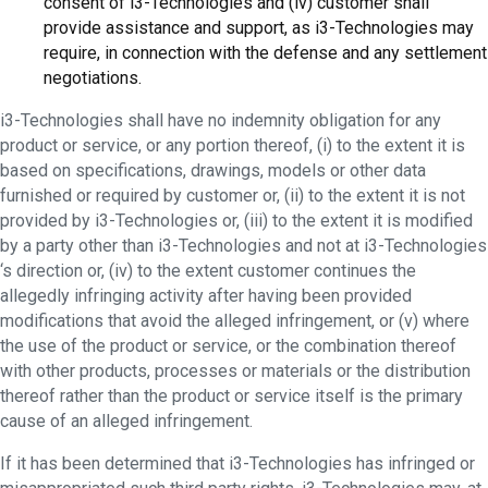
consent of i3-Technologies and (iv) customer shall
provide assistance and support, as i3-Technologies may
require, in connection with the defense and any settlement
negotiations.
i3-Technologies shall have no indemnity obligation for any
product or service, or any portion thereof, (i) to the extent it is
based on specifications, drawings, models or other data
furnished or required by customer or, (ii) to the extent it is not
provided by i3-Technologies or, (iii) to the extent it is modified
by a party other than i3-Technologies and not at i3-Technologies
‘s direction or, (iv) to the extent customer continues the
allegedly infringing activity after having been provided
modifications that avoid the alleged infringement, or (v) where
the use of the product or service, or the combination thereof
with other products, processes or materials or the distribution
thereof rather than the product or service itself is the primary
cause of an alleged infringement.
If it has been determined that i3-Technologies has infringed or