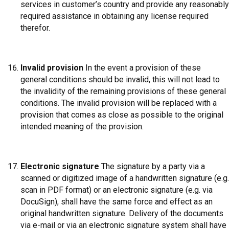
services in customer’s country and provide any reasonably
required assistance in obtaining any license required
therefor.
Invalid provision
In the event a provision of these
general conditions should be invalid, this will not lead to
the invalidity of the remaining provisions of these general
conditions. The invalid provision will be replaced with a
provision that comes as close as possible to the original
intended meaning of the provision.
Electronic signature
The signature by a party via a
scanned or digitized image of a handwritten signature (e.g.
scan in PDF format) or an electronic signature (e.g. via
DocuSign), shall have the same force and effect as an
original handwritten signature. Delivery of the documents
via e-mail or via an electronic signature system shall have