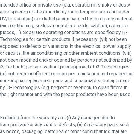
intended office or private use (e.g. operation in smoky or dusty
atmospheres or at extraordinary room temperatures and under
UV/IR radiation) nor disturbances caused by third party material
(air conditioning, scalers, controller boards, cabling), convertor
pieces, …). Separate operating conditions are specified by i3-
Technologies for certain products if necessary; (vii) not been
exposed to defects or variations in the electrical power supply
or circuits, the air conditioning or other ambient conditions; (viii)
not been modified and/or opened by persons not authorized by
i3-Technologies and without prior approval of i3-Technologies;
(ix) not been insufficient or improper maintained and repaired, or
non-original replacement parts and consumables not approved
by i3-Technologies (e.g. neglect or overlook to clean filters in
the right manner and with the proper products) have been used.
Excluded from the warranty are: (i) Any damages due to
transport and/or any visible defects; (ii) Accessory parts such
as boxes, packaging, batteries or other consumables that are