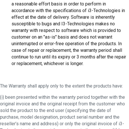
a reasonable effort basis in order to perform in
accordance with the specifications of i3-Technologies in
effect at the date of delivery. Software is inherently
susceptible to bugs and I3-Technologies makes no
warranty with respect to software which is provided to
customer on an "as-is" basis and does not warrant
uninterrupted or error-free operation of the products. In
case of repair or replacement, the warranty period shall
continue to run until its expiry or 3 months after the repair
or replacement, whichever is longer.
The Warranty shall apply only to the extent the products have:
(i) been presented within the warranty period together with the
original invoice and the original receipt from the customer who
sold the product to the end user (specifying the date of
purchase, model designation, product serial number and the
reseller’s name and address) or only the original invoice of i3-