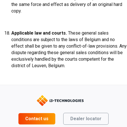
the same force and effect as delivery of an original hard
copy.
Applicable law and courts.
These general sales
conditions are subject to the laws of Belgium and no
effect shall be given to any conflict-of-law provisions. Any
dispute regarding these general sales conditions will be
exclusively handled by the courts competent for the
district of Leuven, Belgium.
Contact us
Dealer locator