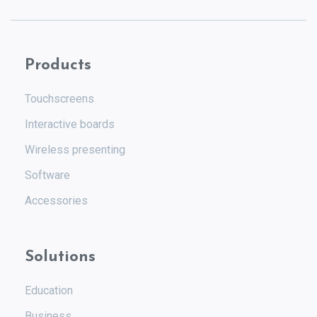
Products
Touchscreens
Interactive boards
Wireless presenting
Software
Accessories
Solutions
Education
Business