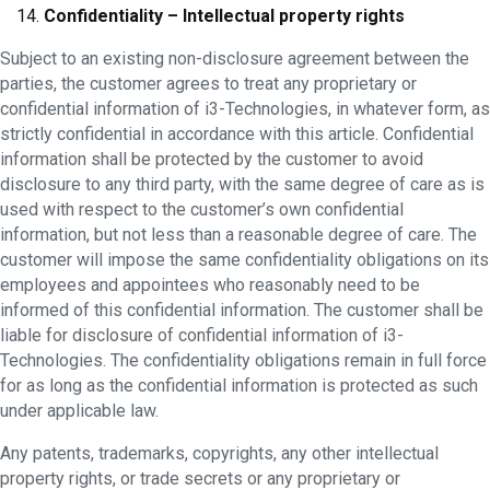
Confidentiality – Intellectual property rights
Subject to an existing non-disclosure agreement between the
parties, the customer agrees to treat any proprietary or
confidential information of i3-Technologies, in whatever form, as
strictly confidential in accordance with this article. Confidential
information shall be protected by the customer to avoid
disclosure to any third party, with the same degree of care as is
used with respect to the customer’s own confidential
information, but not less than a reasonable degree of care. The
customer will impose the same confidentiality obligations on its
employees and appointees who reasonably need to be
informed of this confidential information. The customer shall be
liable for disclosure of confidential information of i3-
Technologies. The confidentiality obligations remain in full force
for as long as the confidential information is protected as such
under applicable law.
Any patents, trademarks, copyrights, any other intellectual
property rights, or trade secrets or any proprietary or