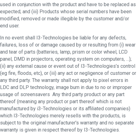
used in conjunction with the product and have to be replaced as
expected; and (iii) Products whose serial numbers have been
modified, removed or made illegible by the customer and/or
end user.
In no event shall I3-Technologies be liable for any defects,
failures, loss of or damage caused by or resulting from (i) wear
and tear of parts (batteries, lamp, prism or color wheel, LCD
panel, DMD in projectors, operating system on computers, …);
(ii) any external cause or event out of I3-Technologies’s control
(eg fire, floods, etc), or (iii) any act or negligence of customer or
any third party. The warranty shall not apply to pixel errors in
LDC and DLP technology, image burn in due to no or improper
usage of screensavers Any third party product or any part
thereof (meaning any product or part thereof which is not
manufactured by i3-Technologies or its affiliated companies)
which I3-Technologies merely resells with the products, is
subject to the original manufacturer's warranty and no separate
warranty is given in respect thereof by I3-Technologies.