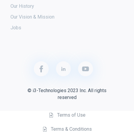
Our History
Our Vision & Mission
Jobs
© i3-Technologies 2023 Inc. All rights
reserved
Terms of Use
Terms & Conditions