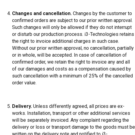
Changes and cancellation.
Changes by the customer to
confirmed orders are subject to our prior written approval.
Such changes will only be allowed if they do not interrupt
or disturb our production process. i3-Technologies retains
the right to invoice additional charges in such case.
Without our prior written approval, no cancellation, partially
or in whole, will be accepted. In case of cancellation of
confirmed order, we retain the right to invoice any and all
of our damages and costs as a compensation caused by
such cancellation with a minimum of 25% of the cancelled
order value.
Delivery.
Unless differently agreed, all prices are ex-
works. Installation, transport or other additional services
will be separately invoiced. Any complaint regarding the
delivery or loss or transport damage to the goods must be
written on the delivery note and notified to i3-