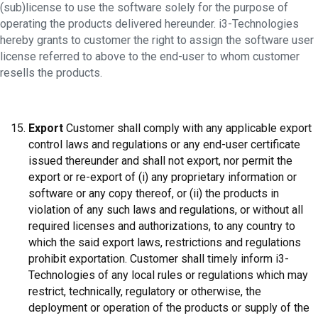
(sub)license to use the software solely for the purpose of
operating the products delivered hereunder. i3-Technologies
hereby grants to customer the right to assign the software user
license referred to above to the end-user to whom customer
resells the products.
Export
Customer shall comply with any applicable export
control laws and regulations or any end-user certificate
issued thereunder and shall not export, nor permit the
export or re-export of (i) any proprietary information or
software or any copy thereof, or (ii) the products in
violation of any such laws and regulations, or without all
required licenses and authorizations, to any country to
which the said export laws, restrictions and regulations
prohibit exportation. Customer shall timely inform i3-
Technologies of any local rules or regulations which may
restrict, technically, regulatory or otherwise, the
deployment or operation of the products or supply of the