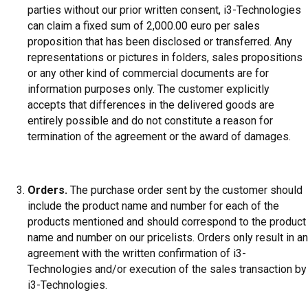
parties without our prior written consent, i3-Technologies
can claim a fixed sum of 2,000.00 euro per sales
proposition that has been disclosed or transferred. Any
representations or pictures in folders, sales propositions
or any other kind of commercial documents are for
information purposes only. The customer explicitly
accepts that differences in the delivered goods are
entirely possible and do not constitute a reason for
termination of the agreement or the award of damages.
Orders.
The purchase order sent by the customer should
include the product name and number for each of the
products mentioned and should correspond to the product
name and number on our pricelists. Orders only result in an
agreement with the written confirmation of i3-
Technologies and/or execution of the sales transaction by
i3-Technologies.