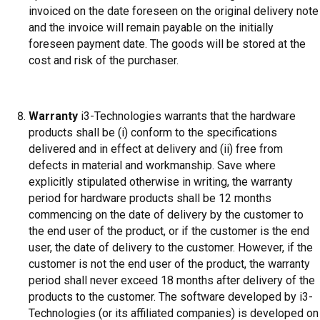
invoiced on the date foreseen on the original delivery note
and the invoice will remain payable on the initially
foreseen payment date. The goods will be stored at the
cost and risk of the purchaser.
Warranty
i3-Technologies warrants that the hardware
products shall be (i) conform to the specifications
delivered and in effect at delivery and (ii) free from
defects in material and workmanship. Save where
explicitly stipulated otherwise in writing, the warranty
period for hardware products shall be 12 months
commencing on the date of delivery by the customer to
the end user of the product, or if the customer is the end
user, the date of delivery to the customer. However, if the
customer is not the end user of the product, the warranty
period shall never exceed 18 months after delivery of the
products to the customer. The software developed by i3-
Technologies (or its affiliated companies) is developed on