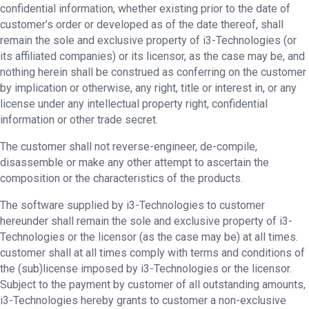
confidential information, whether existing prior to the date of
customer’s order or developed as of the date thereof, shall
remain the sole and exclusive property of i3-Technologies (or
its affiliated companies) or its licensor, as the case may be, and
nothing herein shall be construed as conferring on the customer
by implication or otherwise, any right, title or interest in, or any
license under any intellectual property right, confidential
information or other trade secret.
The customer shall not reverse-engineer, de-compile,
disassemble or make any other attempt to ascertain the
composition or the characteristics of the products.
The software supplied by i3-Technologies to customer
hereunder shall remain the sole and exclusive property of i3-
Technologies or the licensor (as the case may be) at all times.
customer shall at all times comply with terms and conditions of
the (sub)license imposed by i3-Technologies or the licensor.
Subject to the payment by customer of all outstanding amounts,
i3-Technologies hereby grants to customer a non-exclusive