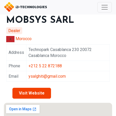
MOBSYS SARL
Dealer
Morocco
Technopark Casablanca 230 20072
Address
Casablanca Morocco
Phone
+212 5 22 872188
Email
ysalghiti@gmail.com
Visit Website