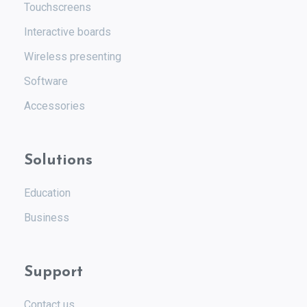
Touchscreens
Interactive boards
Wireless presenting
Software
Accessories
Solutions
Education
Business
Support
Contact us