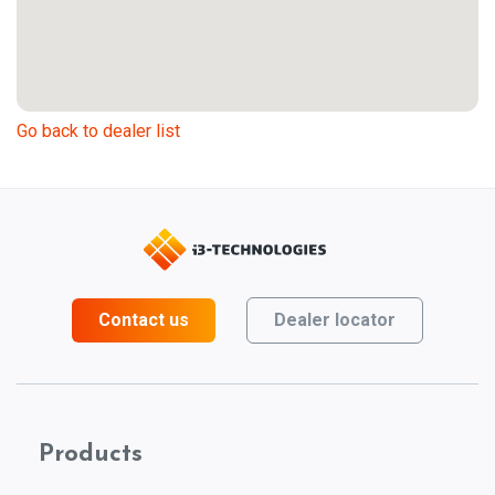
Go back to dealer list
Contact us
Dealer locator
Products