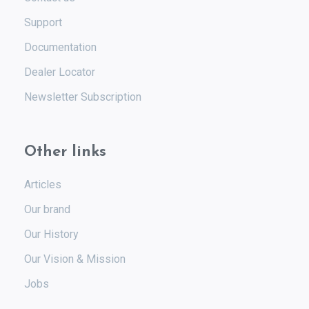
Support
Documentation
Dealer Locator
Newsletter Subscription
Other links
Articles
Our brand
Our History
Our Vision & Mission
Jobs