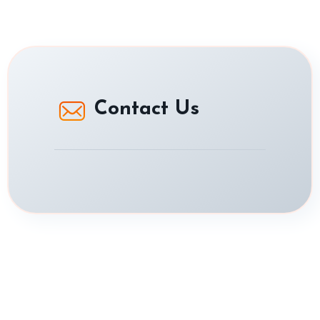
Contact Us