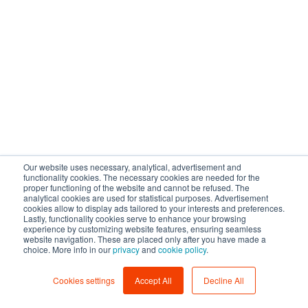
Our website uses necessary, analytical, advertisement and
functionality cookies. The necessary cookies are needed for the
proper functioning of the website and cannot be refused. The
analytical cookies are used for statistical purposes. Advertisement
cookies allow to display ads tailored to your interests and preferences.
Lastly, functionality cookies serve to enhance your browsing
experience by customizing website features, ensuring seamless
website navigation. These are placed only after you have made a
choice. More info in our
privacy
and
cookie policy
.
Cookies settings
Accept All
Decline All